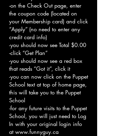
-on the Check Out page, enter
the coupon code (located on
your Membership card) and click
“Apply” (no need to enter any
credit card info)
-you should now see Total $0.00
-click “Get Plan”
-you should now see a red box
that reads “Got it”, click it
-you can now click on the Puppet
School text at top of home page,
this will take you to the Puppet
School
-for any future visits to the Puppet
School, you will just need to Log
In with your original login info
at
www.funnyguy.ca