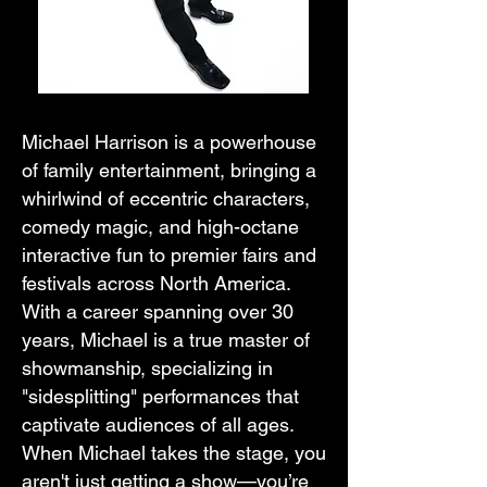
Michael Harrison is a powerhouse
of family entertainment, bringing a
whirlwind of eccentric characters,
comedy magic, and high-octane
interactive fun to premier fairs and
festivals across North America.
With a career spanning over 30
years, Michael is a true master of
showmanship, specializing in
"sidesplitting" performances that
captivate audiences of all ages.
When Michael takes the stage, you
aren't just getting a show—you’re