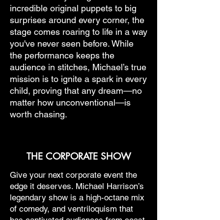
incredible original puppets to big
surprises around every corner, the
stage comes roaring to life in a way
you've never seen before. While
the performance keeps the
audience in stitches, Michael’s true
mission is to ignite a spark in every
child, proving that any dream—no
matter how unconventional—is
worth chasing.
THE CORPORATE SHOW
Give your next corporate event the
edge it deserves. Michael Harrison’s
legendary show is a high-octane mix
of comedy, and ventriloquism that