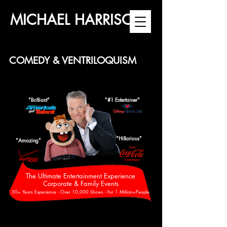
MICHAEL HARRISON
COMEDY & VENTRILOQUISM
"Brilliant"
"#1 Entertainer"
"Hillarious"
"Amazing"
The Ultimate Entertainment Experience
Corporate & Family Events
30+ Years Experience - Over 10,000 Shows - For 1 Million+People