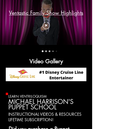
Ventastic Family Show Highlights
Video Gallery
LEARN VENTRILOQUISM
MICHAEL HARRISON'S
PUPPET SCHOOL
INSTRUCTIONAL VIDEOS & RESOURCES
LIFETIME SUBSCRIPTION!
Did you purchase a Puppet