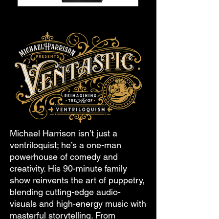
Michael Harrison isn’t just a
ventriloquist; he’s a one-man
powerhouse of comedy and
creativity. His 90-minute family
show reinvents the art of puppetry,
blending cutting-edge audio-
visuals and high-energy music with
masterful storytelling. From