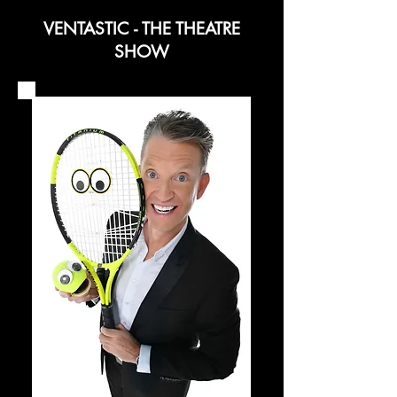
VENTASTIC - THE THEATRE
SHOW