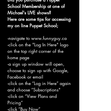
School Membership at one of
Michael's LIVE shows?
Here are some tips for accessing
my on line Puppet School;
-navigate to
www.funnyguy.ca
-click on the "Log In Here" logo
on the top right corner of the
home page
-a sign up window will open,
choose to sign up with Google,
Facebook or email
-click on the “Log in Here” again
and choose “Subscriptions"
-click on “View Plans and
Pricing”
-click “Buy Now”