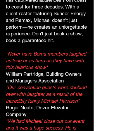
has captivated audiences from coast
to coast for three decades. With a
client roster featuring Suncor Energy
and Remax, Michael doesn’t just
perform—he creates an unforgettable
experience. Don't just book a show;
book a guaranteed hit.
"Never have Boma members laughed
as long or as hard as they have with
this hilarious show"
William Partridge, Building Owners
and Managers Association
"Our convention guests were doubled
over with laughter as a result of the
incredibly funny Michael Harrison"
Roger Neate, Dover Elevator
Company
“We had Micheal close out our event
and it was a huge success. He is