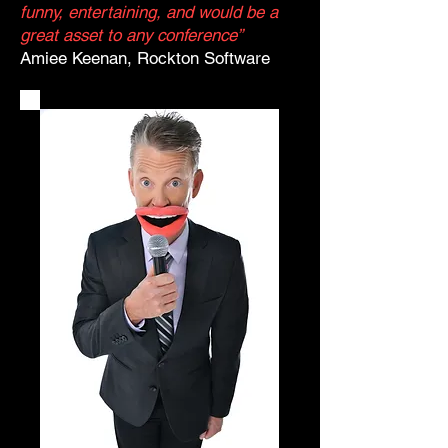
funny, entertaining, and would be a
great asset to any conference”
Amiee Keenan, Rockton Software