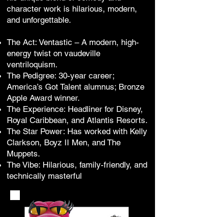
character work is hilarious, modern,
and unforgettable.
The Act: Ventastic – A modern, high-
energy twist on vaudeville
ventriloquism.
The Pedigree: 30-year career;
America’s Got Talent alumnus; Bronze
Apple Award winner.
The Experience: Headliner for Disney,
Royal Caribbean, and Atlantis Resorts.
The Star Power: Has worked with Kelly
Clarkson, Boyz II Men, and The
Muppets.
The Vibe: Hilarious, family-friendly, and
technically masterful