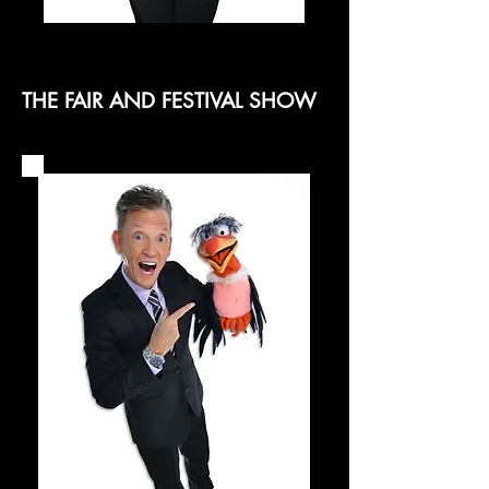
THE FAIR AND FESTIVAL SHOW