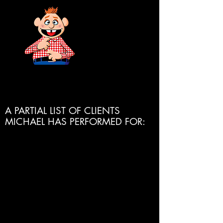
SUBSCRIBE
HERE!
A PARTIAL LIST OF CLIENTS
MICHAEL HAS PERFORMED FOR:
Disney Cruise Line
Royal Caribbean Cruise Line
Celebrity Cruise Line
Princess Cruise Line
Crystal Cruise Line
Holland America Cruise Line
Atlantis Resorts
Sandals Resorts