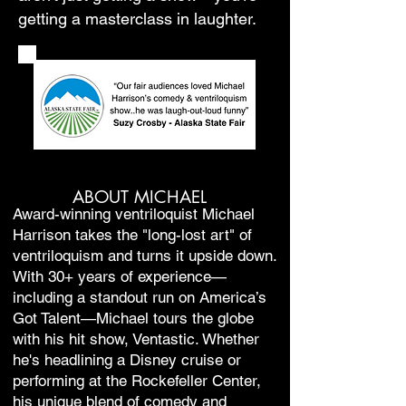
getting a masterclass in laughter.
ABOUT MICHAEL
Award-winning ventriloquist Michael
Harrison takes the "long-lost art" of
ventriloquism and turns it upside down.
With 30+ years of experience—
including a standout run on America’s
Got Talent—Michael tours the globe
with his hit show, Ventastic. Whether
he's headlining a Disney cruise or
performing at the Rockefeller Center,
his unique blend of comedy and